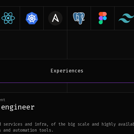
Experiences
ent
 engineer
d services and infra, of the big scale and highly availa
s and automation tools.