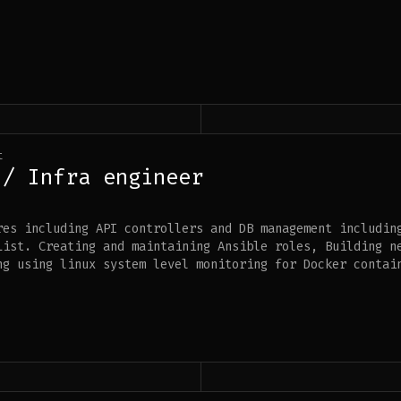
t
 / Infra engineer
res including API controllers and DB management includin
List. Creating and maintaining Ansible roles, Building n
ng using linux system level monitoring for Docker contai