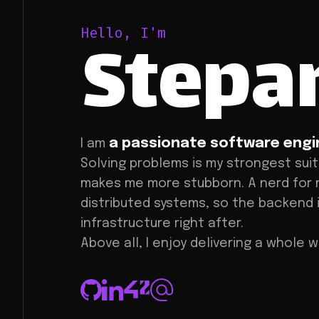
Stepa
Hello, I'm
a passionate software engi
I am
Solving problems is my strongest suit
makes me more stubborn. A nerd for 
distributed systems, so the backend
infrastructure right after.
Above all, I enjoy delivering a whole 