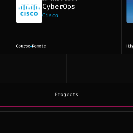
CyberOps
Cisco
Course
Remote
Hi
Projects