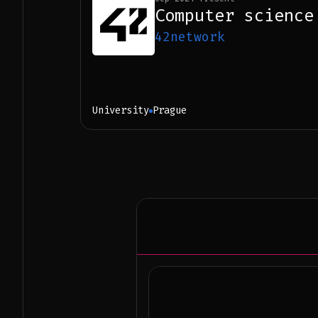
Computer science
42network
University
Prague