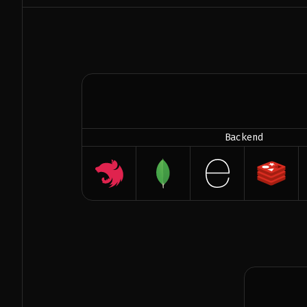
Backend