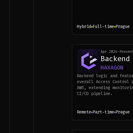
Hybrid
Full-time
Prague
Apr 2024
-
Presen
Backend
HAXAGON
Backend logic and featu
overall Access Control 
AWS, extending monitori
CI/CD pipeline.
Remote
Part-time
Prague