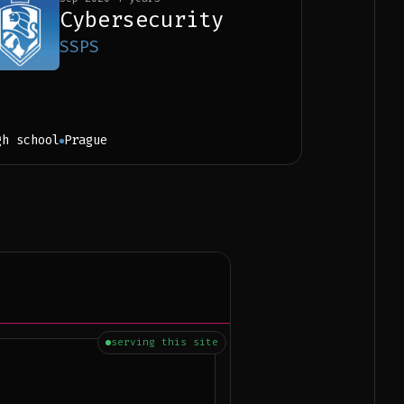
Cybersecurity
SSPS
gh school
Prague
serving this site