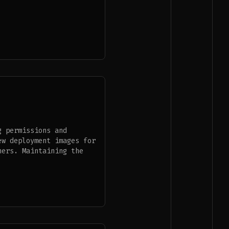
g permissions and
ew deployment images for
ners. Maintaining the