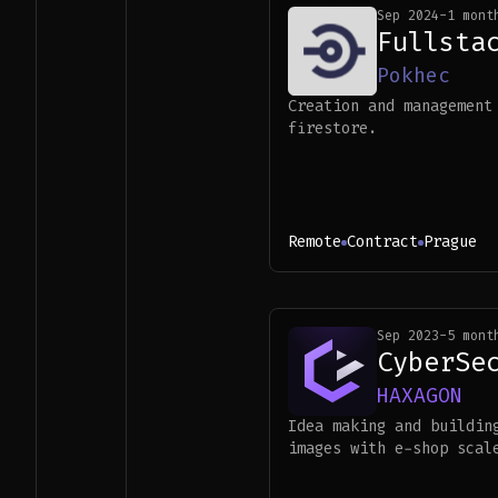
Sep 2024
-
1 mont
Fullsta
Pokhec
Creation and management
firestore.
Remote
Contract
Prague
Sep 2023
-
5 mont
CyberSe
HAXAGON
Idea making and buildin
images with e-shop scal