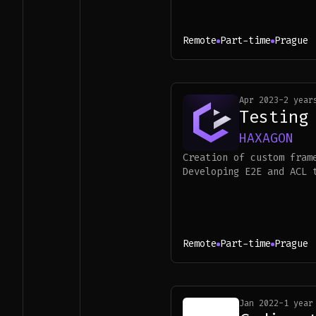
Remote
Part-time
Prague
Apr 2023
-
2 year
Testing
HAXAGON
Creation of custom fram
Developing E2E and ACL 
Remote
Part-time
Prague
Jan 2022
-
1 year