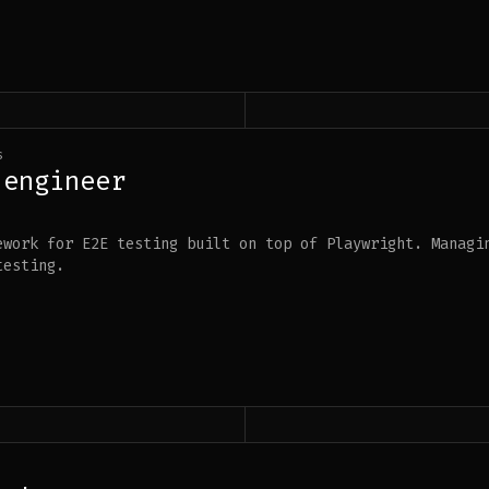
s
 engineer
ework for E2E testing built on top of Playwright. Managi
testing.