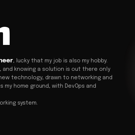
n
neer
, lucky that my job is also my hobby.
, and knowing a solution is out there only
new technology, drawn to networking and
 is my home ground, with DevOps and
working system.