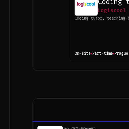
Coding 
Logiscool
Coding tutor, teaching 
On-site
Part-time
Prague
Sep 2024
-
Present