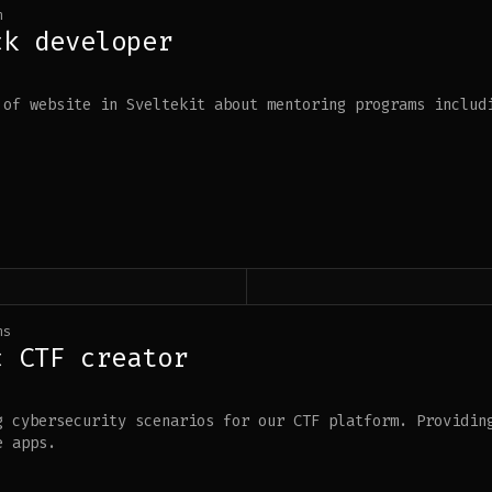
h
ck developer
 of website in Sveltekit about mentoring programs includ
hs
c CTF creator
g cybersecurity scenarios for our CTF platform. Providin
e apps.