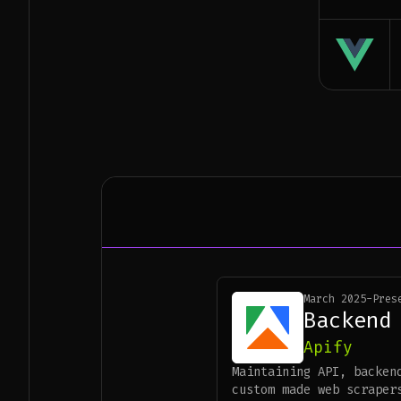
March 2025
-
Pres
Backend
Apify
Maintaining API, backen
custom made web scraper