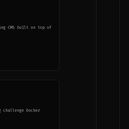
ing CMS built on top of
g challenge Docker