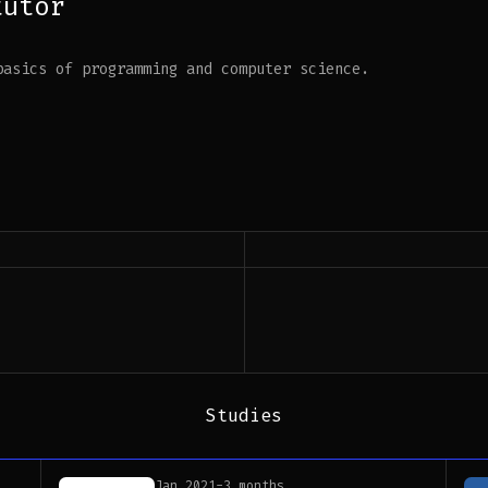
tutor
basics of programming and computer science.
Studies
Jan 2021
-
3 months