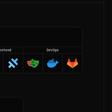
ontend
DevOps