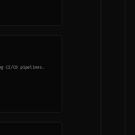
ng CI/CD pipelines.