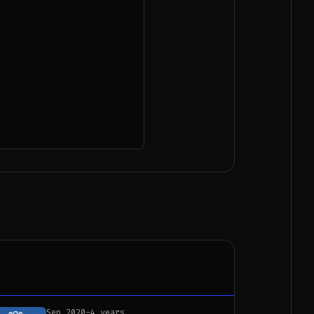
Sep 2020
-
4 years