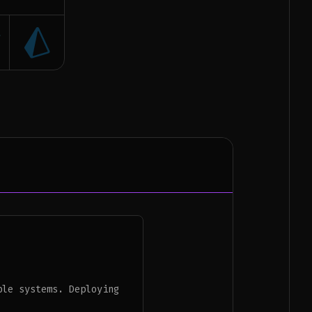
ble systems. Deploying