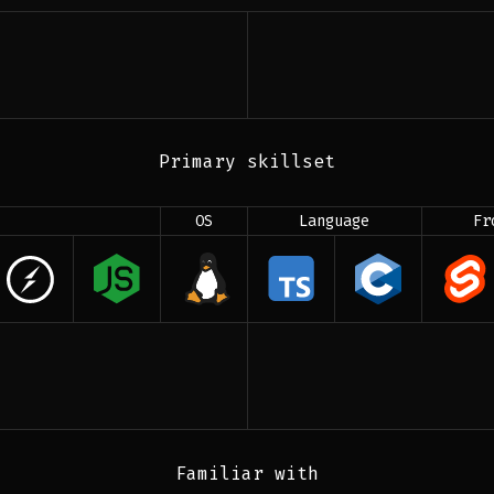
Primary skillset
OS
Language
Fr
Familiar with